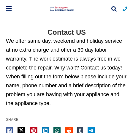
Contact US
We offer same day, weekend and holiday service
Typ
at no extra charge and offer a 30 day labor
you
sea
warranty. The work estimate is always free in we
que
and
complete the repair. Why wait? Contact us today!
hit
ente
When filling out the form below please include your
name, phone number and a brief description of the
problem you are having with your appliance and
the appliance type.
SHARE