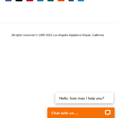
All rights reserved © 1995-2022 Los Angeles Appliance Repair, California
Hello, how may I help you?
Chat with us ...