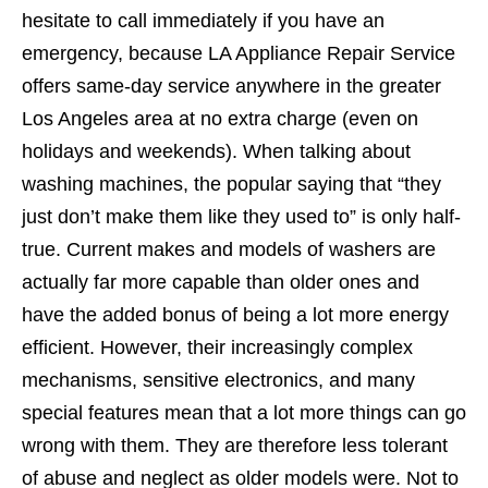
hesitate to call immediately if you have an
emergency, because LA Appliance Repair Service
offers same-day service anywhere in the greater
Los Angeles area at no extra charge (even on
holidays and weekends). When talking about
washing machines, the popular saying that “they
just don’t make them like they used to” is only half-
true. Current makes and models of washers are
actually far more capable than older ones and
have the added bonus of being a lot more energy
efficient. However, their increasingly complex
mechanisms, sensitive electronics, and many
special features mean that a lot more things can go
wrong with them. They are therefore less tolerant
of abuse and neglect as older models were. Not to