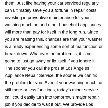
them. Just like having your car serviced regularly
can ultimately save you a fortune in repair costs,
investing in preventive maintenance for your
washing machine and other household appliances
will more than pay for itself in the long run. Since
you are reading this, chances are that your washer
is already experiencing some sort of malfunction or
break down. Whatever the problem is, it is not
going to just go away or fix itself if you ignore it.
The sooner you call the pros at Los Angeles
Appliance Repair Service, the sooner we can fix
the problem for you. Even if your washing machine
still more or less functions, today’s minor service
call could easily turn into tomorrow’s major repair
job if you decide to wait it out. We provide Los