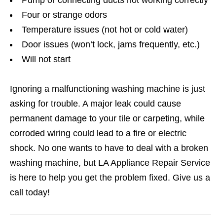
Pump or connecting ducts not working correctly
Four or strange odors
Temperature issues (not hot or cold water)
Door issues (won’t lock, jams frequently, etc.)
Will not start
Ignoring a malfunctioning washing machine is just
asking for trouble. A major leak could cause
permanent damage to your tile or carpeting, while
corroded wiring could lead to a fire or electric
shock. No one wants to have to deal with a broken
washing machine, but LA Appliance Repair Service
is here to help you get the problem fixed. Give us a
call today!