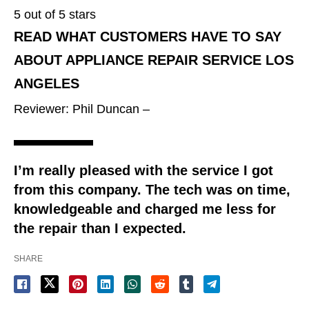
5 out of 5 stars
READ WHAT CUSTOMERS HAVE TO SAY
ABOUT APPLIANCE REPAIR SERVICE LOS
ANGELES
Reviewer: Phil Duncan –
I’m really pleased with the service I got
from this company. The tech was on time,
knowledgeable and charged me less for
the repair than I expected.
SHARE