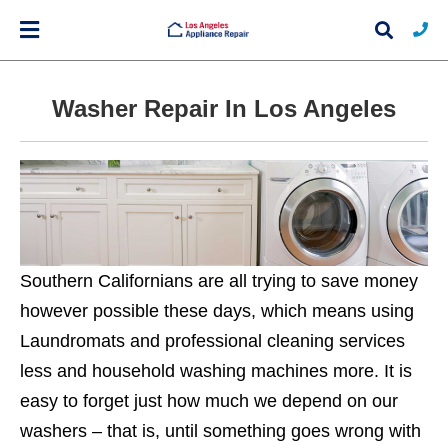
Washer Repair In Los Angeles
Typ
you
sea
que
and
hit
ente
Southern Californians are all trying to save money
however possible these days, which means using
Laundromats and professional cleaning services
less and household washing machines more. It is
easy to forget just how much we depend on our
washers – that is, until something goes wrong with