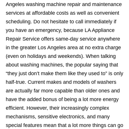
Angeles washing machine repair and maintenance
services at affordable costs as well as convenient
scheduling. Do not hesitate to call immediately if
you have an emergency, because LA Appliance
Repair Service offers same-day service anywhere
in the greater Los Angeles area at no extra charge
(even on holidays and weekends). When talking
about washing machines, the popular saying that
“they just don’t make them like they used to” is only
half-true. Current makes and models of washers
are actually far more capable than older ones and
have the added bonus of being a lot more energy
efficient. However, their increasingly complex
mechanisms, sensitive electronics, and many
special features mean that a lot more things can go