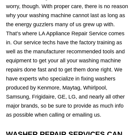
worry, though. With proper care, there is no reason
why your washing machine cannot last as long as
the energy guzzlers many of us grew up with.
That’s where LA Appliance Repair Service comes
in. Our service techs have the factory training as
well as the manufacturer recommended tools and
equipment to get your all your washing machine
repairs done fast and to get them done right. We
have experts who specialize in fixing washers
produced by Kenmore, Maytag, Whirlpool,
Samsung, Frigidaire, GE, LG, and nearly all other
major brands, so be sure to provide as much info
as possible when calling or emailing us.
WASHER REPAIR SERVICES CAN