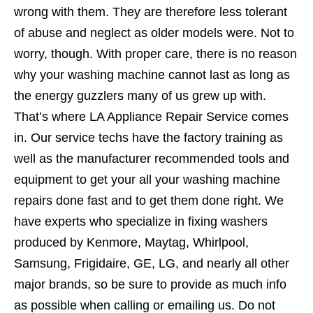
wrong with them. They are therefore less tolerant
of abuse and neglect as older models were. Not to
worry, though. With proper care, there is no reason
why your washing machine cannot last as long as
the energy guzzlers many of us grew up with.
That’s where LA Appliance Repair Service comes
in. Our service techs have the factory training as
well as the manufacturer recommended tools and
equipment to get your all your washing machine
repairs done fast and to get them done right. We
have experts who specialize in fixing washers
produced by Kenmore, Maytag, Whirlpool,
Samsung, Frigidaire, GE, LG, and nearly all other
major brands, so be sure to provide as much info
as possible when calling or emailing us. Do not