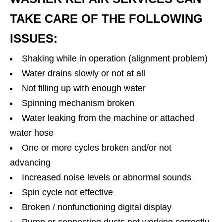
TAKE CARE OF THE FOLLOWING
ISSUES:
Shaking while in operation (alignment problem)
Water drains slowly or not at all
Not filling up with enough water
Spinning mechanism broken
Water leaking from the machine or attached
water hose
One or more cycles broken and/or not
advancing
Increased noise levels or abnormal sounds
Spin cycle not effective
Broken / nonfunctioning digital display