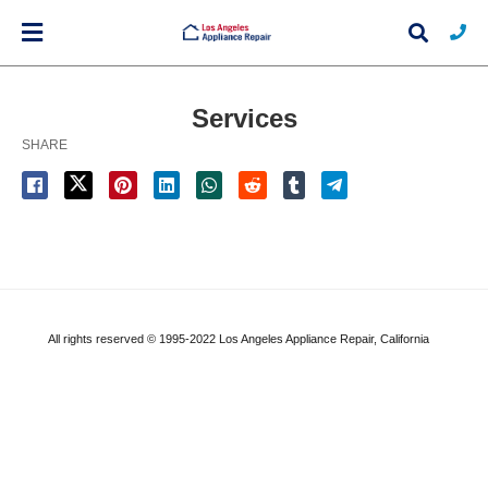
Services
SHARE
Typ
you
sea
que
and
hit
ente
All rights reserved © 1995-2022 Los Angeles Appliance Repair, California