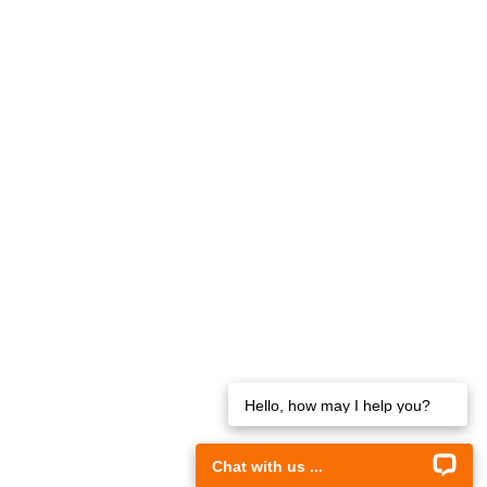
Hello, how may I help you?
Chat with us ...